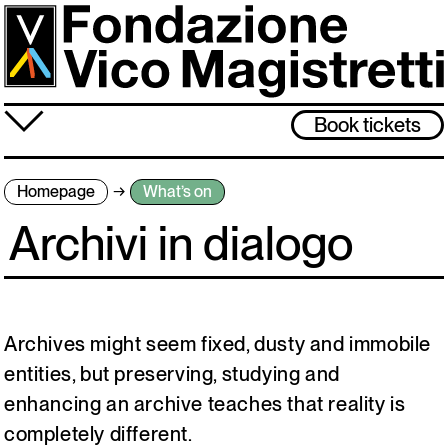
Skip
to
main
content
≡
Book tickets
About us
Homepage
What’s on
What’s on
Archivi in dialogo
Vico Magistretti
Visit
Archive
Archives might seem fixed, dusty and immobile
entities, but preserving, studying and
enhancing an archive teaches that reality is
The museum will be closed from 3 to 31 August. Back on 1 September,
see you then!
completely different.