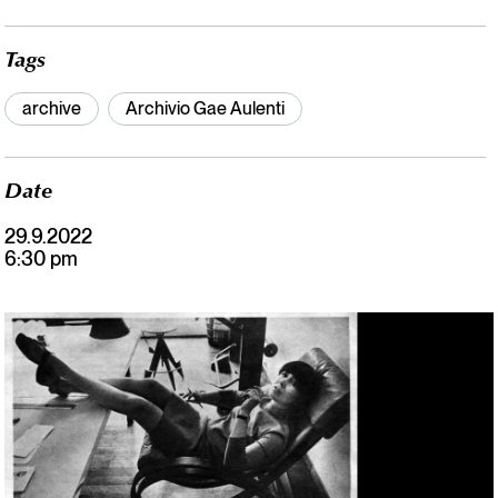
Tags
archive
Archivio Gae Aulenti
Date
29.9.2022
6:30 pm