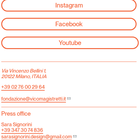
Instagram
Facebook
Youtube
Via Vincenzo Bellini 1,
20122 Milano, ITALIA
+39 02 76 00 29 64
fondazione@vicomagistretti.it
Press office
Sara Signorini
+39 347 30 74 836
sarasignorini.design@gmail.com