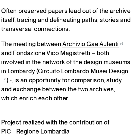
Often preserved papers lead out of the archive
Italiano
English
itself, tracing and delineating paths, stories and
transversal connections.
The meeting between
Archivio Gae Aulenti
and Fondazione Vico Magistretti – both
involved in the network of the design museums
in Lombardy (
Circuito Lombardo Musei Design
) -, is an opportunity for comparison, study
and exchange between the two archives,
which enrich each other.
Project realized with the contribution of
PIC - Regione Lombardia