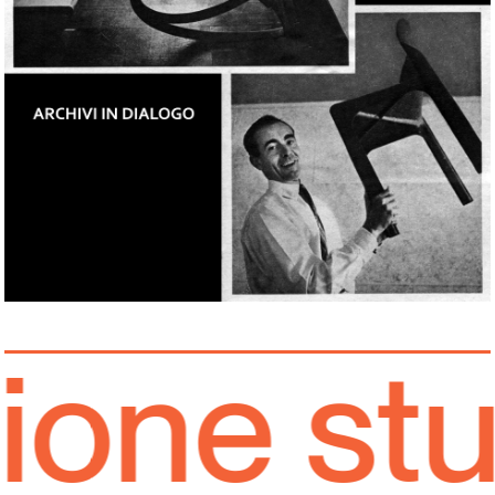
one stud