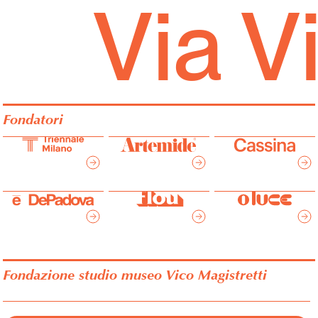
Via V
Fondatori
Fondazione studio museo Vico Magistretti