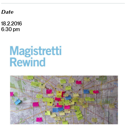
Date
18.2.2016
6:30 pm