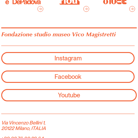
Fondazione studio museo Vico Magistretti
Instagram
Facebook
Youtube
Via Vincenzo Bellini 1,
20122 Milano, ITALIA