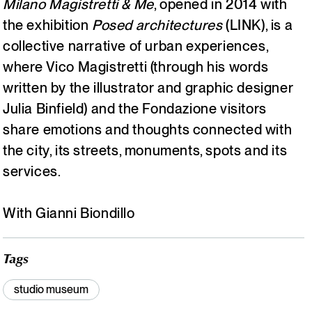
Milano Magistretti & Me
, opened in 2014 with
the exhibition
Posed architectures
(LINK), is a
Italiano
English
collective narrative of urban experiences,
where Vico Magistretti (through his words
written by the illustrator and graphic designer
Julia Binfield) and the Fondazione visitors
share emotions and thoughts connected with
the city, its streets, monuments, spots and its
services.
With Gianni Biondillo
Tags
studio museum