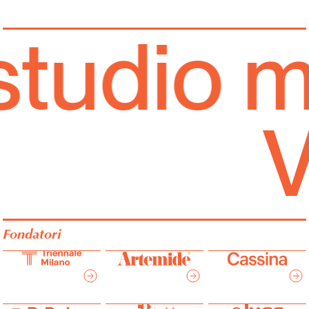
tudio mu
Fondatori