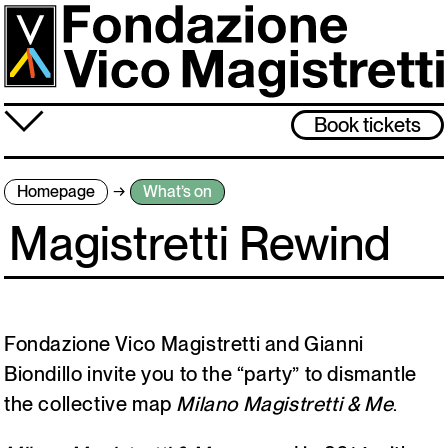
Skip
to
main
content
≡
Book tickets
About us
Homepage
What’s on
What’s on
Magistretti Rewind
Vico Magistretti
Visit
Archive
Fondazione Vico Magistretti and Gianni
Biondillo invite you to the “party” to dismantle
the collective map
Milano Magistretti & Me
.
The museum will be closed from 3 to 31 August. Back on 1 September,
see you then!