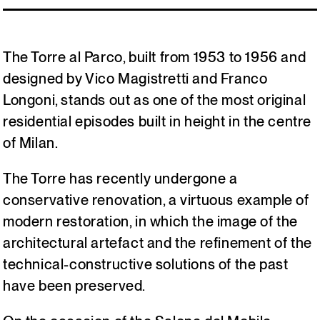
Italiano
English
The Torre al Parco, built from 1953 to 1956 and
designed by Vico Magistretti and Franco
Longoni, stands out as one of the most original
residential episodes built in height in the centre
of Milan.
The Torre has recently undergone a
conservative renovation, a virtuous example of
modern restoration, in which the image of the
architectural artefact and the refinement of the
technical-constructive solutions of the past
have been preserved.