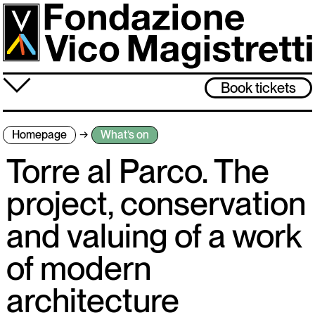
Skip
to
main
content
≡
Book tickets
About us
Homepage
What’s on
What’s on
Torre al Parco. The
Vico Magistretti
project, conservation
Visit
and valuing of a work
Archive
of modern
The museum will be closed from 3 to 31 August. Back on 1 September,
architecture
see you then!