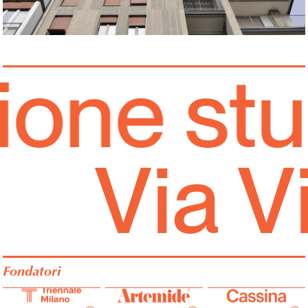
one stud
Via V
Fondatori