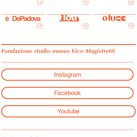
Fondazione studio museo Vico Magistretti
Instagram
Facebook
Youtube