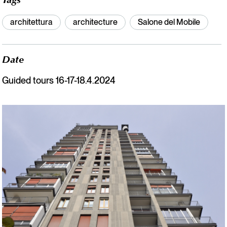
Tags
architettura
architecture
Salone del Mobile
Date
Guided tours 16-17-18.4.2024