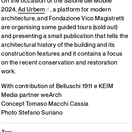
On the occasion of the Salone del Mobile
2024,
Ad Urbem
, a platform for modern
architecture, and Fondazione Vico Magistretti
are organising some guided tours (sold out)
and presenting a small publication that tells the
architectural history of the building and its
construction features and it contains a focus
on the recent conservation and restoration
work.
With contribution of Belluschi 1911 e KEIM
Media partner weArch
Concept Tomaso Macchi Cassia
Photo Stefano Suriano